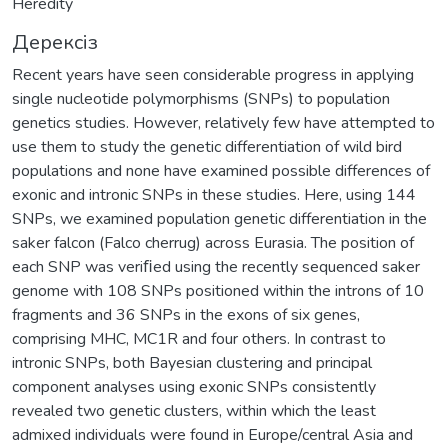
Heredity
Дерексіз
Recent years have seen considerable progress in applying
single nucleotide polymorphisms (SNPs) to population
genetics studies. However, relatively few have attempted to
use them to study the genetic differentiation of wild bird
populations and none have examined possible differences of
exonic and intronic SNPs in these studies. Here, using 144
SNPs, we examined population genetic differentiation in the
saker falcon (Falco cherrug) across Eurasia. The position of
each SNP was veriﬁed using the recently sequenced saker
genome with 108 SNPs positioned within the introns of 10
fragments and 36 SNPs in the exons of six genes,
comprising MHC, MC1R and four others. In contrast to
intronic SNPs, both Bayesian clustering and principal
component analyses using exonic SNPs consistently
revealed two genetic clusters, within which the least
admixed individuals were found in Europe/central Asia and