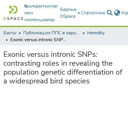
Қауымдастықтар
Барлық
мен
Статистика
Кі
DSpace
коллекциялар
Басты
Публикации ППС в зарубежных периодических изданиях
Heredity
Exonic versus intronic SNPs: contrasting roles in revealing the population genetic differentiation of a widespread bird species
Exonic versus intronic SNPs:
contrasting roles in revealing the
population genetic differentiation of
a widespread bird species