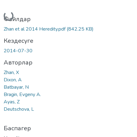
Жүктеу...
Файлдар
Zhan et al 2014 Heredity.pdf
(842.25 KB)
Кездесуге
2014-07-30
Авторлар
Zhan, X
Dixon, A
Batbayar, N
Bragin, Evgeny A.
Ayas, Z
Deutschova, L
Баспагер