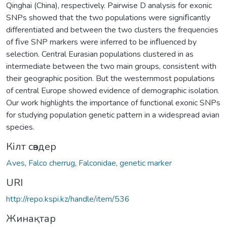
Qinghai (China), respectively. Pairwise D analysis for exonic
SNPs showed that the two populations were signiﬁcantly
differentiated and between the two clusters the frequencies
of ﬁve SNP markers were inferred to be inﬂuenced by
selection. Central Eurasian populations clustered in as
intermediate between the two main groups, consistent with
their geographic position. But the westernmost populations
of central Europe showed evidence of demographic isolation.
Our work highlights the importance of functional exonic SNPs
for studying population genetic pattern in a widespread avian
species.
Кілт сөздер
Aves
,
Falco cherrug
,
Falconidae
,
genetic marker
URI
http://repo.kspi.kz/handle/item/536
Жинақтар