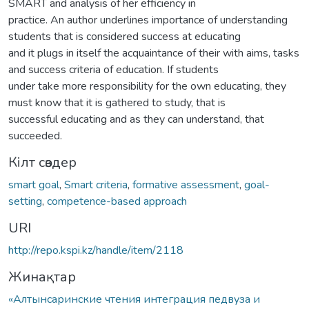
SMART and analysis of her efficiency in
practice. An author underlines importance of understanding
students that is considered success at educating
and it plugs in itself the acquaintance of their with aims, tasks
and success criteria of education. If students
under take more responsibility for the own educating, they
must know that it is gathered to study, that is
successful educating and as they can understand, that
succeeded.
Кілт сөздер
smart goal
,
Smart criteria
,
formative assessment
,
goal-
setting
,
competence-based approach
URI
http://repo.kspi.kz/handle/item/2118
Жинақтар
«Алтынсаринские чтения интеграция педвуза и