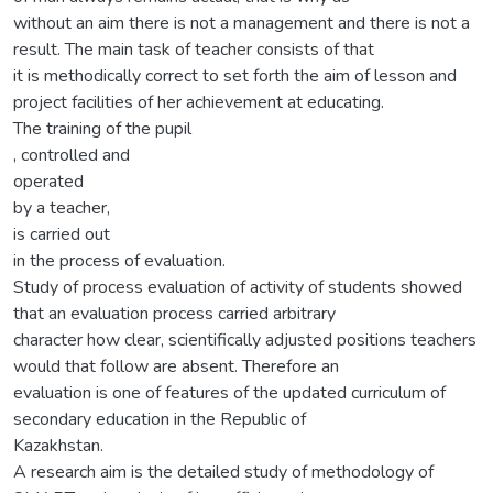
without an aim there is not a management and there is not a
result. The main task of teacher consists of that
it is methodically correct to set forth the aim of lesson and
project facilities of her achievement at educating.
The training of the pupil
, controlled and
operated
by a teacher,
is carried out
in the process of evaluation.
Study of process evaluation of activity of students showed
that an evaluation process carried arbitrary
character how clear, scientifically adjusted positions teachers
would that follow are absent. Therefore an
evaluation is one of features of the updated curriculum of
secondary education in the Republic of
Kazakhstan.
A research aim is the detailed study of methodology of