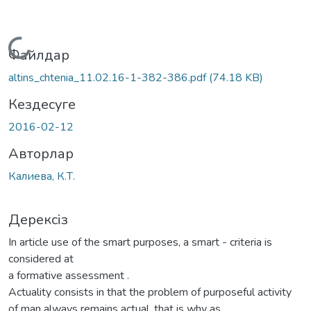
Жүктеу...
Файлдар
altins_chtenia_11.02.16-1-382-386.pdf
(74.18 KB)
Кездесуге
2016-02-12
Авторлар
Калиева, К.Т.
Дерексіз
In article use of the smart purposes, a smart - criteria is
considered at
a formative assessment .
Actuality consists in that the problem of purposeful activity
of man always remains actual, that is why as