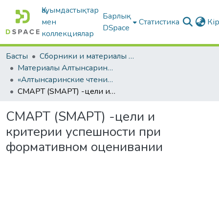
Қауымдастықтар
Барлық
мен
Статистика
Кі
DSpace
коллекциялар
Басты
Сборники и материалы конференций
Материалы Алтынсаринских педагогических чтений
«Алтынсаринские чтения интеграция педвуза и образовательных организаций по внедрению инноваций в практику». Часть I
СМАРТ (SMAPT) -цели и критерии успешности при формативном оценивании
СМАРТ (SMAPT) -цели и
критерии успешности при
формативном оценивании