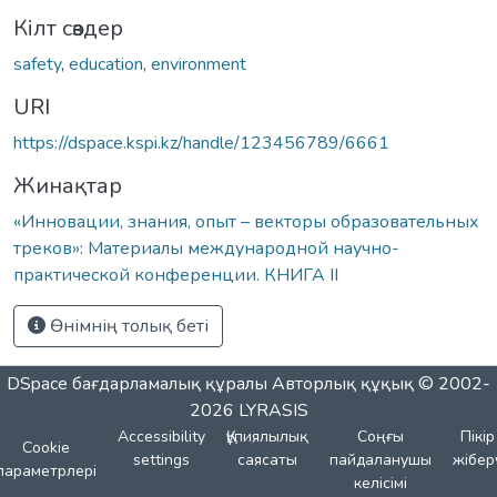
Кілт сөздер
safety
,
education
,
environment
URI
https://dspace.kspi.kz/handle/123456789/6661
Жинақтар
«Инновации, знания, опыт – векторы образовательных
треков»: Материалы международной научно-
практической конференции. КНИГА II
Өнімнің толық беті
DSpace бағдарламалық құралы
Авторлық құқық © 2002-
2026
LYRASIS
Accessibility
Құпиялылық
Соңғы
Пікір
Cookie
settings
саясаты
пайдаланушы
жібер
параметрлері
келісімі