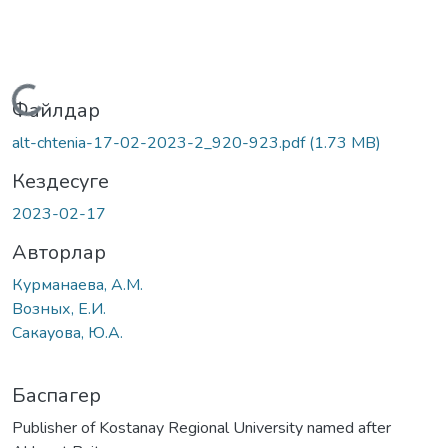
Жүктеу...
Файлдар
alt-chtenia-17-02-2023-2_920-923.pdf
(1.73 MB)
Кездесуге
2023-02-17
Авторлар
Курманаева, А.М.
Возных, Е.И.
Сакауова, Ю.А.
Баспагер
Publisher of Kostanay Regional University named after