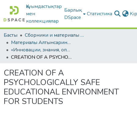
Қауымдастықтар
Барлық
мен
Статистика
Кі
DSpace
коллекциялар
Басты
Сборники и материалы конференций
Материалы Алтынсаринских педагогических чтений
«Инновации, знания, опыт – векторы образовательных треков»: Материалы международной научно-практической конференции. КНИГА II
CREATION OF A PSYCHOLOGICALLY SAFE EDUCATIONAL ENVIRONMENT FOR STUDENTS
CREATION OF A
PSYCHOLOGICALLY SAFE
EDUCATIONAL ENVIRONMENT
FOR STUDENTS