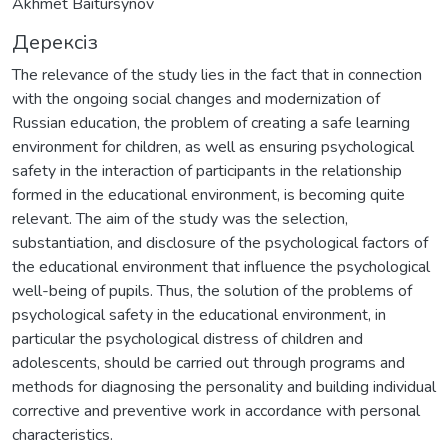
Akhmet Baitursynov
Дерексіз
The relevance of the study lies in the fact that in connection
with the ongoing social changes and modernization of
Russian education, the problem of creating a safe learning
environment for children, as well as ensuring psychological
safety in the interaction of participants in the relationship
formed in the educational environment, is becoming quite
relevant. The aim of the study was the selection,
substantiation, and disclosure of the psychological factors of
the educational environment that influence the psychological
well-being of pupils. Thus, the solution of the problems of
psychological safety in the educational environment, in
particular the psychological distress of children and
adolescents, should be carried out through programs and
methods for diagnosing the personality and building individual
corrective and preventive work in accordance with personal
characteristics.