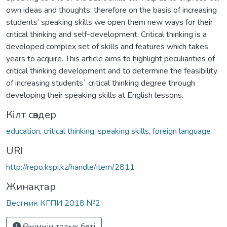
own ideas and thoughts; therefore on the basis of increasing
students’ speaking skills we open them new ways for their
critical thinking and self-development. Critical thinking is a
developed complex set of skills and features which takes
years to acquire. This article aims to highlight peculiarities of
critical thinking development and to determine the feasibility
of increasing students` critical thinking degree through
developing their speaking skills at English lessons.
Кілт сөздер
education
,
critical thinking
,
speaking skills
,
foreign language
URI
http://repo.kspi.kz/handle/item/2811
Жинақтар
Вестник КГПИ 2018 №2
Өнімнің толық беті