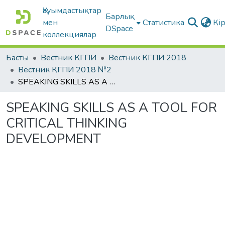
Қауымдастықтар
Барлық
мен
Статистика
Кі
DSpace
коллекциялар
Басты
Вестник КГПИ
Вестник КГПИ 2018
Вестник КГПИ 2018 №2
SPEAKING SKILLS AS A TOOL FOR CRITICAL THINKING DEVELOPMENT
SPEAKING SKILLS AS A TOOL FOR
CRITICAL THINKING
DEVELOPMENT