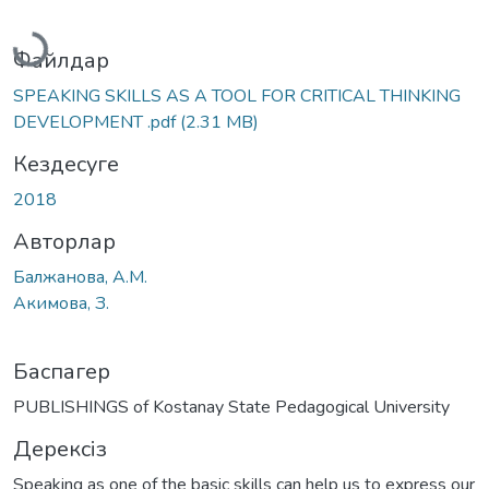
Жүктеу...
Файлдар
SPEAKING SKILLS AS A TOOL FOR CRITICAL THINKING
DEVELOPMENT .pdf
(2.31 MB)
Кездесуге
2018
Авторлар
Балжанова, А.М.
Акимова, З.
Баспагер
PUBLISHINGS of Kostanay State Pedagogical University
Дерексіз
Speaking as one of the basic skills can help us to express our