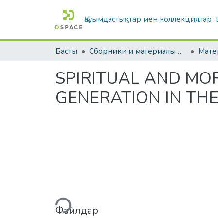
Қауымдастықтар мен коллекциялар
Басты
Сборники и материалы конференций
SPIRITUAL AND MO
GENERATION IN TH
Жүктеу...
Файлдар