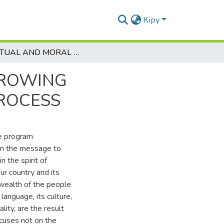
Кіру
SPIRITUAL AND MORAL UPBRINGING OF THE GROWING GENERATION IN THE MODERN EDUCATIONAL PROCESS
GROWING
ROCESS
he program
 in the message to
 the spirit of
our country and its
 wealth of the people
language, its culture,
lity, are the result
cuses not on the