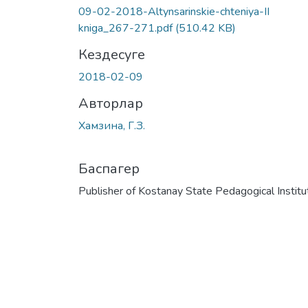
09-02-2018-Altynsarinskie-chteniya-II
kniga_267-271.pdf
(510.42 KB)
Кездесуге
2018-02-09
Авторлар
Хамзина, Г.З.
Баспагер
Publisher of Kostanay State Pedagogical Institu