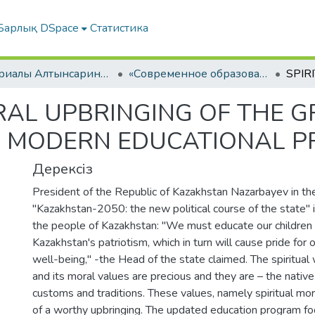
Барлық DSpace
Статистика
Материалы Алтынсаринских педагогических чтений
«Современное образование - ключевой фактор успеха духовной модернизации общества» ІІ КНИГА
RAL UPBRINGING OF THE 
E MODERN EDUCATIONAL P
Дерексіз
President of the Republic of Kazakhstan Nazarbayev in t
"Kazakhstan-2050: the new political course of the state"
the people of Kazakhstan: "We must educate our children in
Kazakhstan's patriotism, which in turn will cause pride for 
well-being," -the Head of the state claimed. The spiritual
and its moral values are precious and they are – the native 
customs and traditions. These values, namely spiritual mora
of a worthy upbringing. The updated education program fo