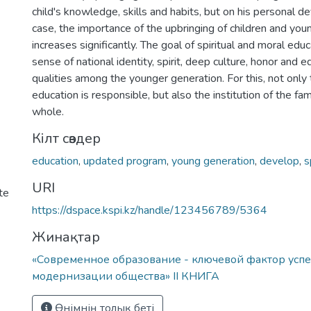
child's knowledge, skills and habits, but on his personal d
case, the importance of the upbringing of children and you
increases significantly. The goal of spiritual and moral edu
sense of national identity, spirit, deep culture, honor and 
qualities among the younger generation. For this, not only
education is responsible, but also the institution of the fa
whole.
Кілт сөздер
education
,
updated program
,
young generation
,
develop
,
s
URI
te
https://dspace.kspi.kz/handle/123456789/5364
Жинақтар
«Современное образование - ключевой фактор усп
модернизации общества» ІІ КНИГА
Өнімнің толық беті