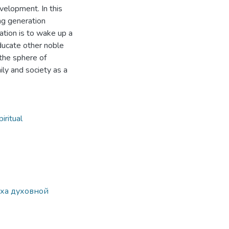
evelopment. In this
ng generation
cation is to wake up a
educate other noble
 the sphere of
mily and society as a
piritual
еха духовной