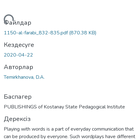
Жүктеу...
Файлдар
1150-al-farabi_832-835.pdf
(870.38 KB)
Кездесуге
2020-04-22
Авторлар
Temirkhanova, D.A.
Баспагер
PUBLISHINGS of Kostanay State Pedagogical Institute
Дерексіз
Playing with words is a part of everyday communication that
can be produced by everyone. Such wordplays have different