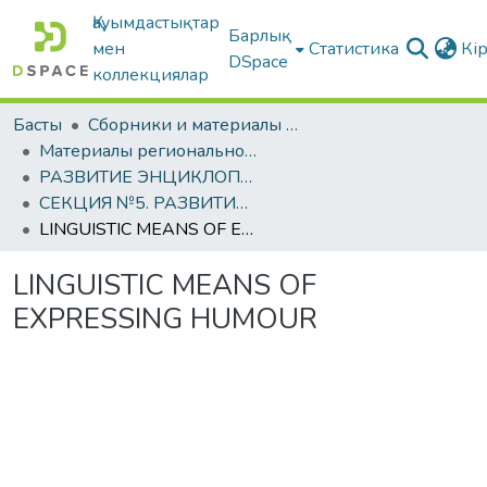
Қауымдастықтар
Барлық
мен
Статистика
Кі
DSpace
коллекциялар
Басты
Сборники и материалы конференций
Материалы региональной студенческой научно-практической конференции, посвящённой 1150-летию аль-Фараби
РАЗВИТИЕ ЭНЦИКЛОПЕДИЧЕСКОЙ МЫСЛИ АЛЬ-ФАРАБИ В ТРУДАХ МОЛОДЫХ УЧЕНЫХ
СЕКЦИЯ №5. РАЗВИТИЕ ФИЛОСОФИИ И СОЦИАЛЬНО-ПЕДАГОГИЧЕСКИХ НАУК: ИСТОРИЯ И СОВРЕМЕННОСТЬ
LINGUISTIC MEANS OF EXPRESSING HUMOUR
LINGUISTIC MEANS OF
EXPRESSING HUMOUR