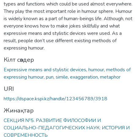
types and functions which could be used almost everywhere.
They play the most important role in humour sphere. Humour
is widely known as a part of human-beings life. Although, not
everyone knows how to make jokes skillfully and what
expressive means and stylistic devices were used. As a
result, people don’t use different existing methods of
expressing humour.
Кілт сөздер
Expressive means and stylistic devices
,
humour
,
methods of
expressing humour
,
pun
,
simile
,
exaggeration
,
metaphor
URI
https://dspace.kspi.kz/handle/123456789/3918
Жинақтар
СЕКЦИЯ №5. РАЗВИТИЕ ФИЛОСОФИИ И
СОЦИАЛЬНО-ПЕДАГОГИЧЕСКИХ НАУК: ИСТОРИЯ И
СОВРЕМЕННОСТЬ