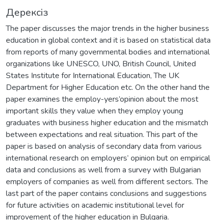
Дерексіз
Тhe paper discusses the major trends in the higher business
education in global context and it is based on statistical data
from reports of many governmental bodies and international
organizations like UNESCO, UNO, British Council, United
States Institute for International Education, The UK
Department for Higher Education etc. On the other hand the
paper examines the employ-yers’opinion about the most
important skills they value when they employ young
graduates with business higher education and the mismatch
between expectations and real situation. This part of the
paper is based on analysis of secondary data from various
international research on employers’ opinion but on empirical
data and conclusions as well from a survey with Bulgarian
employers of companies as well from different sectors. The
last part of the paper contains conclusions and suggestions
for future activities on academic institutional level for
improvement of the higher education in Bulgaria.