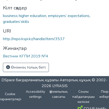
Кілт сөздер
business higher education
,
employers’ expectations
,
graduates’skills
URI
http://repo.kspi.kz/handle/item/3537
Жинақтар
Вестник КГПИ 2019 №4
Өнімнің толық беті
DSpace бағдарламалық құралы
Авторлық құқық © 2002-
2026
LYRASIS
Accessibility
Құпиялылық
Соңғы
Пікір
Cookie
settings
саясаты
пайдаланушы
жібер
параметрлері
келісімі
COAR Notify