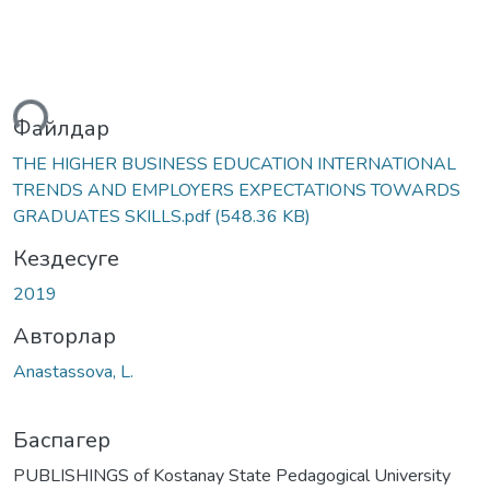
теу...
Файлдар
THE HIGHER BUSINESS EDUCATION INTERNATIONAL
TRENDS AND EMPLOYERS EXPECTATIONS TOWARDS
GRADUATES SKILLS.pdf
(548.36 KB)
Кездесуге
2019
Авторлар
Anastassova, L.
Баспагер
PUBLISHINGS of Kostanay State Pedagogical University