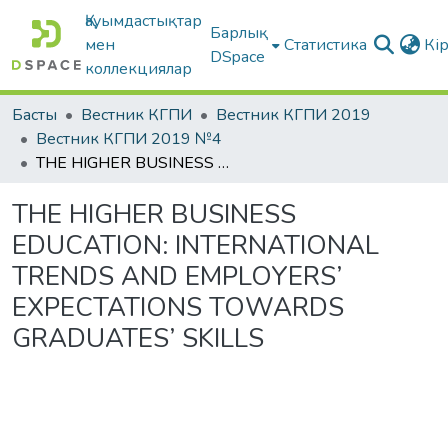
Қауымдастықтар
Барлық
мен
Статистика
Кі
DSpace
коллекциялар
Басты
Вестник КГПИ
Вестник КГПИ 2019
Вестник КГПИ 2019 №4
THE HIGHER BUSINESS EDUCATION: INTERNATIONAL TRENDS AND EMPLOYERS’ EXPECTATIONS TOWARDS GRADUATES’ SKILLS
THE HIGHER BUSINESS
EDUCATION: INTERNATIONAL
TRENDS AND EMPLOYERS’
EXPECTATIONS TOWARDS
GRADUATES’ SKILLS