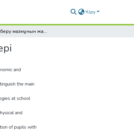
Кіру
Білім беру мазмұнын жаңартудың негізгі мəселелері
ері
conomic and
tinguish the main
ogies at school
physical and
ction of pupils with