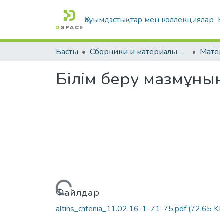
Қауымдастықтар мен коллекциялар
Басты
Сборники и материалы конференций
Білім беру мазмұнын
Жүктеу...
Файлдар
altins_chtenia_11.02.16-1-71-75.pdf
(72.65 K