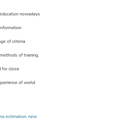
y education nowadays
information
ge of criteria
 methods of training.
 for close
experience of world
eria estimation
,
new