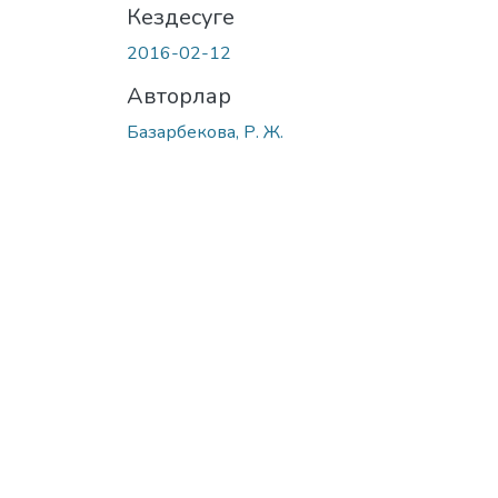
Кездесуге
2016-02-12
Авторлар
Базарбекова, Р. Ж.