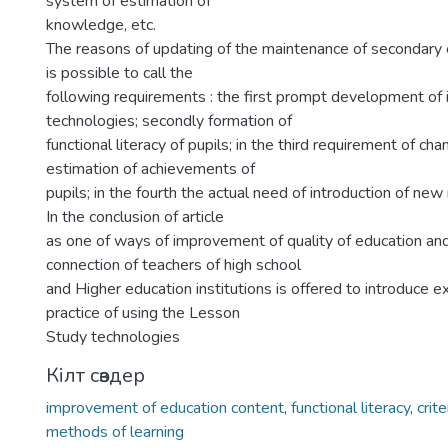
system of estimation of
knowledge, etc.
The reasons of updating of the maintenance of secondar
is possible to call the
following requirements : the first prompt development of 
technologies; secondly formation of
functional literacy of pupils; in the third requirement of chan
estimation of achievements of
pupils; in the fourth the actual need of introduction of new
In the conclusion of article
as one of ways of improvement of quality of education and
connection of teachers of high school
and Higher education institutions is offered to introduce 
practice of using the Lesson
Study technologies
Кілт сөздер
improvement of education content
,
functional literacy
,
crit
methods of learning