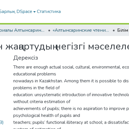
Барлық DSpace
Статистика
Материалы Алтынсаринских педагогических чтений
«Алтынсаринские чтения интеграция педвуза и образовательных организаций по внедрению инноваций в практику». Часть I
 жаңартудың негізгі мəселел
Дерексіз
There are enough actual social, cultural, environmental, e
educational problems
nowadays in Kazakhstan. Among them it is possible to dis
problems in the field of
education: unsystematic introduction of innovative technol
without criteria estimation of
achievements of pupils; there is no aspiration to improve 
psychological health of pupils and
B)
teachers; pupils’ functional illiteracy at school; a dissatisfa