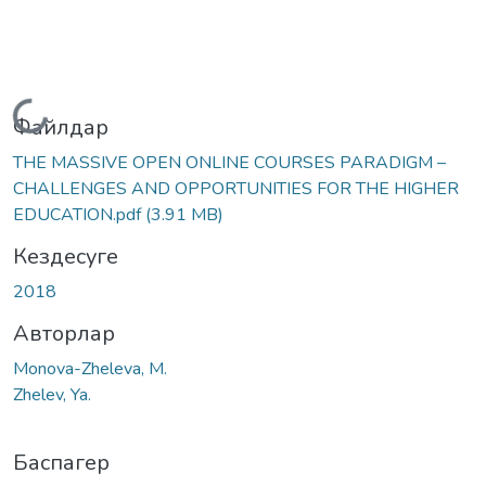
Жүктеу...
Файлдар
THE MASSIVE OPEN ONLINE COURSES PARADIGM –
CHALLENGES AND OPPORTUNITIES FOR THE HIGHER
EDUCATION.pdf
(3.91 MB)
Кездесуге
2018
Авторлар
Monova-Zheleva, М.
Zhelev, Ya.
Баспагер