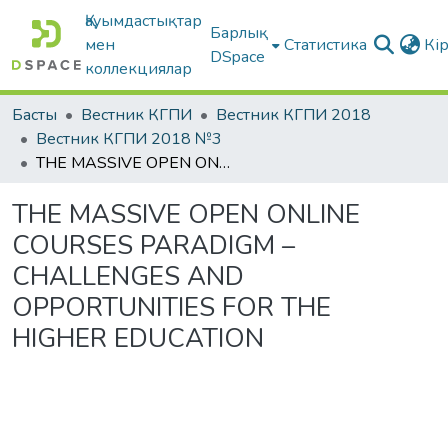
Қауымдастықтар
Барлық
мен
Статистика
Кі
DSpace
коллекциялар
Басты
Вестник КГПИ
Вестник КГПИ 2018
Вестник КГПИ 2018 №3
THE MASSIVE OPEN ONLINE COURSES PARADIGM – CHALLENGES AND OPPORTUNITIES FOR THE HIGHER EDUCATION
THE MASSIVE OPEN ONLINE
COURSES PARADIGM –
CHALLENGES AND
OPPORTUNITIES FOR THE
HIGHER EDUCATION