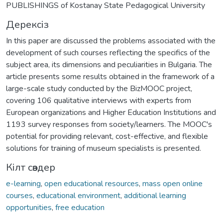
PUBLISHINGS of Kostanay State Pedagogical University
Дерексіз
In this paper are discussed the problems associated with the
development of such courses reflecting the specifics of the
subject area, its dimensions and peculiarities in Bulgaria. The
article presents some results obtained in the framework of a
large-scale study conducted by the BizMOOC project,
covering 106 qualitative interviews with experts from
European organizations and Higher Education Institutions and
1193 survey responses from society/learners. The MOOC's
potential for providing relevant, cost-effective, and flexible
solutions for training of museum specialists is presented.
Кілт сөздер
e-learning
,
open educational resources
,
mass open online
courses
,
educational environment
,
additional learning
opportunities
,
free education