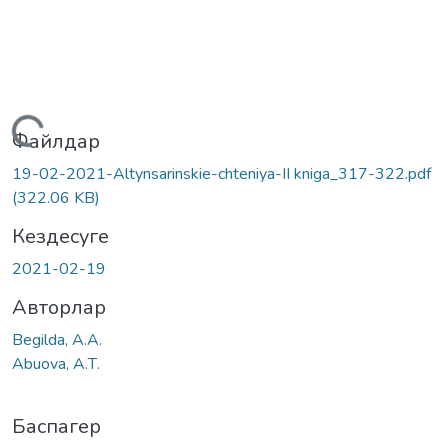
Жүктеу...
Файлдар
19-02-2021-Altynsarinskie-chteniya-II kniga_317-322.pdf
(322.06 KB)
Кездесуге
2021-02-19
Авторлар
Begilda, А.А.
Abuova, А.Т.
Баспагер