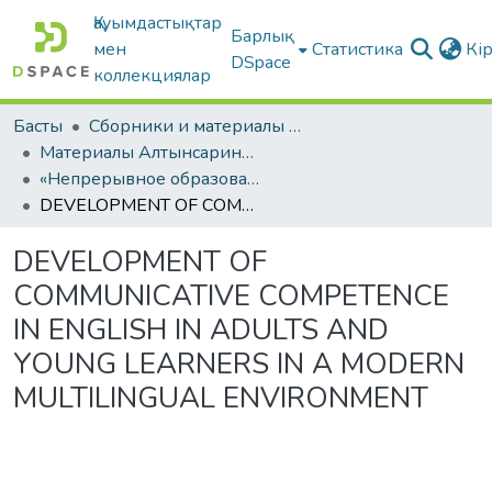
Қауымдастықтар
Барлық
мен
Статистика
Кі
DSpace
коллекциялар
Басты
Сборники и материалы конференций
Материалы Алтынсаринских педагогических чтений
«Непрерывное образование Республики Казахстан в контексте современных вызовов к образовательной системе»
DEVELOPMENT OF COMMUNICATIVE COMPETENCE IN ENGLISH IN ADULTS AND YOUNG LEARNERS IN A MODERN MULTILINGUAL ENVIRONMENT
DEVELOPMENT OF
COMMUNICATIVE COMPETENCE
IN ENGLISH IN ADULTS AND
YOUNG LEARNERS IN A MODERN
MULTILINGUAL ENVIRONMENT