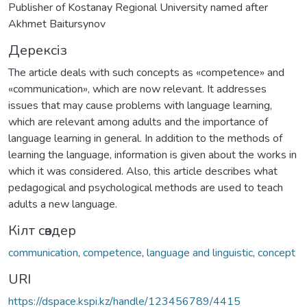
Publisher of Kostanay Regional University named after
Akhmet Baitursynov
Дерексіз
The article deals with such concepts as «competence» and
«communication», which are now relevant. It addresses
issues that may cause problems with language learning,
which are relevant among adults and the importance of
language learning in general. In addition to the methods of
learning the language, information is given about the works in
which it was considered. Also, this article describes what
pedagogical and psychological methods are used to teach
adults a new language.
Кілт сөздер
communication
,
competence
,
language and linguistic
,
concept
URI
https://dspace.kspi.kz/handle/123456789/4415