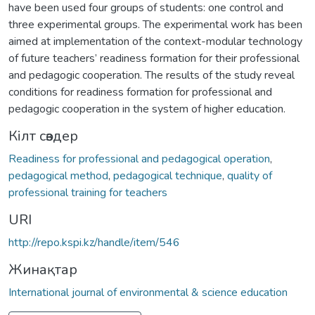
have been used four groups of students: one control and
three experimental groups. The experimental work has been
aimed at implementation of the context-modular technology
of future teachers’ readiness formation for their professional
and pedagogic cooperation. The results of the study reveal
conditions for readiness formation for professional and
pedagogic cooperation in the system of higher education.
Кілт сөздер
Readiness for professional and pedagogical operation
,
pedagogical method
,
pedagogical technique
,
quality of
professional training for teachers
URI
http://repo.kspi.kz/handle/item/546
Жинақтар
International journal of environmental & science education