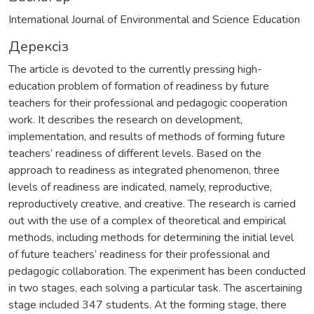
International Journal of Environmental and Science Education
Дерексіз
The article is devoted to the currently pressing high-
education problem of formation of readiness by future
teachers for their professional and pedagogic cooperation
work. It describes the research on development,
implementation, and results of methods of forming future
teachers’ readiness of different levels. Based on the
approach to readiness as integrated phenomenon, three
levels of readiness are indicated, namely, reproductive,
reproductively creative, and creative. The research is carried
out with the use of a complex of theoretical and empirical
methods, including methods for determining the initial level
of future teachers’ readiness for their professional and
pedagogic collaboration. The experiment has been conducted
in two stages, each solving a particular task. The ascertaining
stage included 347 students. At the forming stage, there