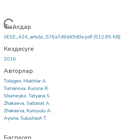
Жүктеу...
Файлдар
IJESE_424_article_576a7d9d49d0e.pdf
(512.85 KB)
Кездесуге
2016
Авторлар
Tolegen, Mukhtar A.
Tumanova, Kussna R.
Shumeyko, Tatyana S.
Zhakaeva, Saltanat A.
Zhakaeva, Kunssulu A.
Aysina, Sulushash T.
Баспагер