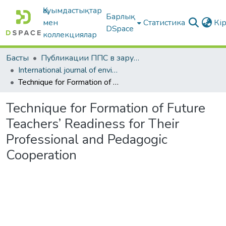
Қауымдастықтар
Барлық
мен
Статистика
Кі
DSpace
коллекциялар
Басты
Публикации ППС в зарубежных периодических изданиях
International journal of environmental & science education
Technique for Formation of Future Teachers’ Readiness for Their Professional and Pedagogic Cooperation
Technique for Formation of Future
Teachers’ Readiness for Their
Professional and Pedagogic
Cooperation