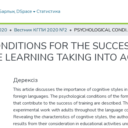
Барлық DSpace
Статистика
020
Вестник КГПИ 2020 №2
PSYCHOLOGICAL CONDITIONS FOR THE SUCCESS IN ADULT FOREIGN LAN
NDITIONS FOR THE SUCCES
 LEARNING TAKING INTO 
Дерексіз
This article discusses the importance of cognitive styles in
foreign languages. The psychological conditions of the fo
that contribute to the success of training are described. Th
experimental work with adults throughout the language co
Revealing the characteristics of cognitive styles, the auth
results from their consideration in educational activities un