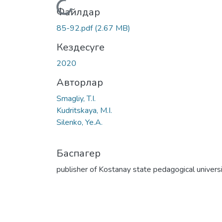
Жүктеу...
Файлдар
85-92.pdf
(2.67 MB)
Кездесуге
2020
Авторлар
Smagliy, T.I.
Kudritskaya, M.I.
Silenko, Ye.A.
Баспагер
publisher of Kostanay state pedagogical univers