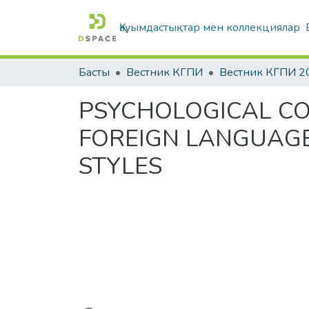
Қауымдастықтар мен коллекциялар
Басты
Вестник КГПИ
Вестник КГПИ 2
PSYCHOLOGICAL CO
FOREIGN LANGUAGE
STYLES