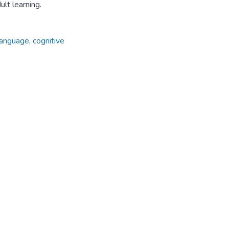
ult learning.
language
,
cognitive