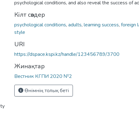
psychological conditions, and also reveal the success of ad
Кілт сөздер
psychological conditions
,
adults
,
learning success
,
foreign 
style
URI
https://dspace.kspi.kz/handle/123456789/3700
Жинақтар
Вестник КГПИ 2020 №2
Өнімнің толық беті
ity