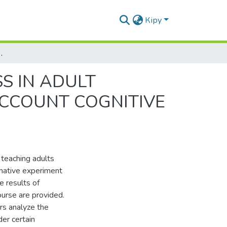
Кіру
GUAGE LEARNING TAKING INTO ACCOUNT COGNITIVE STYLES
S IN ADULT
ACCOUNT COGNITIVE
 teaching adults
rmative experiment
e results of
urse are provided.
ors analyze the
der certain