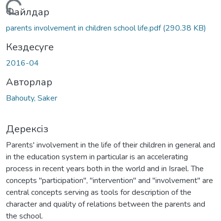
Жүктеу...
Файлдар
parents involvement in children school life.pdf
(290.38 KB)
Кездесуге
2016-04
Авторлар
Bahouty, Saker
Дерексіз
Parents' involvement in the life of their children in general and
in the education system in particular is an accelerating
process in recent years both in the world and in Israel. The
concepts "participation", "intervention" and "involvement" are
central concepts serving as tools for description of the
character and quality of relations between the parents and
the school.