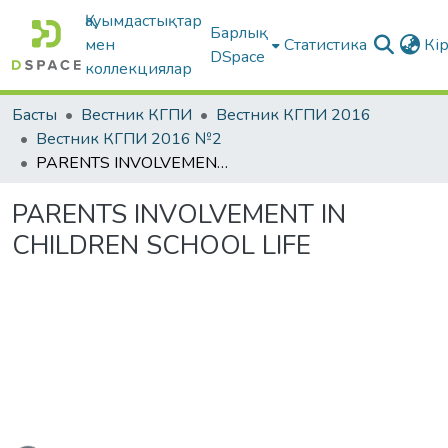
Қауымдастықтар
Барлық
мен
Статистика
Кі
DSpace
коллекциялар
Басты
Вестник КГПИ
Вестник КГПИ 2016
Вестник КГПИ 2016 №2
PARENTS INVOLVEMENT IN CHILDREN SCHOOL LIFE
PARENTS INVOLVEMENT IN
CHILDREN SCHOOL LIFE